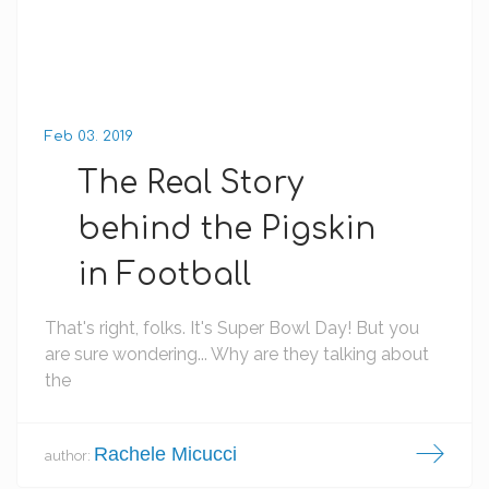
Feb 03. 2019
The Real Story
behind the Pigskin
in Football
That's right, folks. It's Super Bowl Day! But you
are sure wondering... Why are they talking about
the
Rachele Micucci
author: