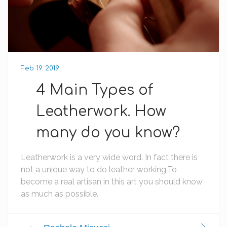
Feb 19. 2019
4 Main Types of
Leatherwork. How
many do you know?
Leatherwork is a very wide word. In fact there is
not a unique way to do leather working.To
become a real artisan in this art you should know
as much as possible.