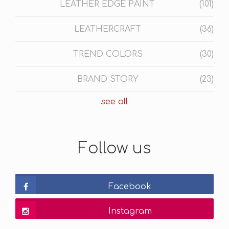
LEATHER EDGE PAINT
(101)
LEATHERCRAFT
(36)
TREND COLORS
(30)
BRAND STORY
(23)
see all
Follow us
Facebook
Instagram