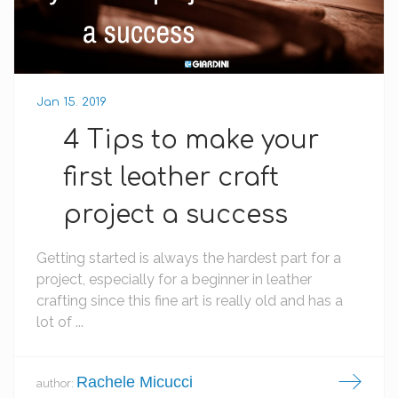
Jan 15. 2019
4 Tips to make your
first leather craft
project a success
Getting started is always the hardest part for a
project, especially for a beginner in leather
crafting since this fine art is really old and has a
lot of ...
Rachele Micucci
author: