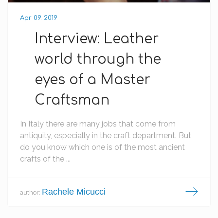
Apr 09. 2019
Interview: Leather
world through the
eyes of a Master
Craftsman
In Italy there are many jobs that come from
antiquity, especially in the craft department. But
do you know which one is of the most ancient
crafts of the ...
Rachele Micucci
author: