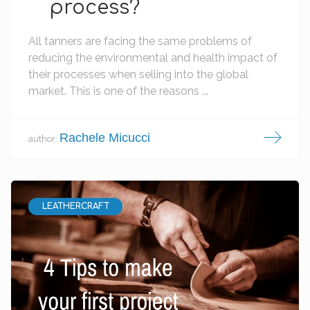
process?
All tanners are facing the same problems of
reducing the environmental and health impact of
their processes when selling into the global
market. This is one of the reasons ...
Rachele Micucci
author:
LEATHERCRAFT