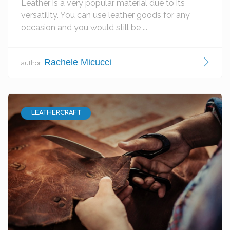
Leather is a very popular material due to its
versatility. You can use leather goods for any
occasion and you would still be ...
Rachele Micucci
author:
LEATHERCRAFT