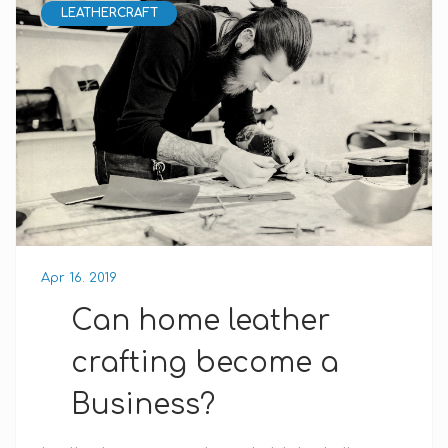
LEATHERCRAFT
Apr 16. 2019
Can home leather
crafting become a
Business?