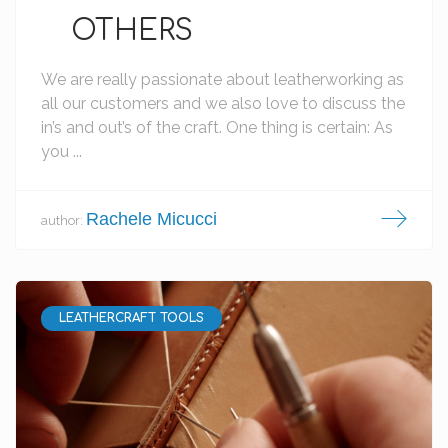
OTHERS
We are really passionate about leatherworking as
all our customers and we also love to discuss the
in’s and out’s of the craft. One thing is certain: As
you ...
Rachele Micucci
author:
LEATHERCRAFT TOOLS