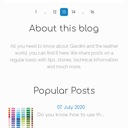
1
...
12
13
14
...
16
About this blog
All you need to know about Giardini and the leather
world, you can find it here. We share posts on a
regular basis with tips, stories, technical information
and much more.
Popular Posts
07. July 2020
Do you know how to use th...