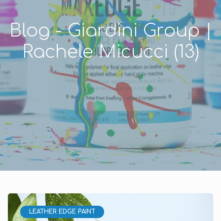
Blog - Giardini Group |
Rachele Micucci (13)
LEATHER EDGE PAINT