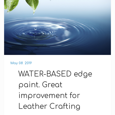
May 08. 2019
WATER-BASED edge
paint. Great
improvement for
Leather Crafting