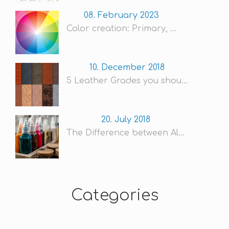
08. February 2023
Color creation: Primary, ...
10. December 2018
5 Leather Grades you shou...
20. July 2018
The Difference between Al...
Categories