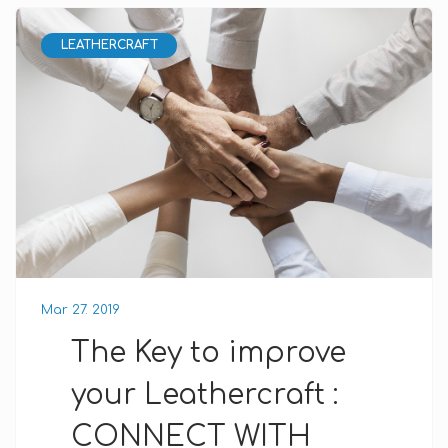
LEATHERCRAFT
Mar 27. 2019
The Key to improve
your Leathercraft :
CONNECT WITH