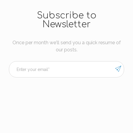
Subscribe to
Newsletter
Once per month we'll send you a quick resume of
our posts.