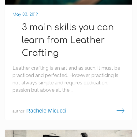
May 03. 2019
3 main skills you can
learn from Leather
Crafting
Leather crafting is an art and as such, it must be
practiced and perfected. However, practicing is
not always simple and requires dedication,
passion but above all the ...
Rachele Micucci
author: