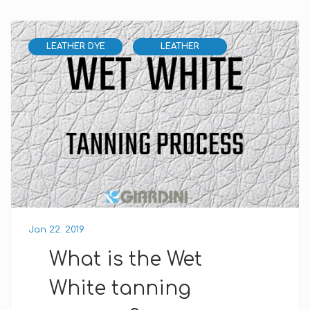
LEATHER DYE
LEATHER
Jan 22. 2019
What is the Wet
White tanning