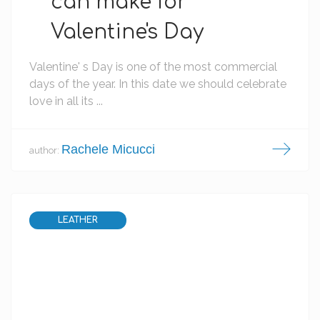
can make for
Valentine's Day
Valentine' s Day is one of the most commercial
days of the year. In this date we should celebrate
love in all its ...
Rachele Micucci
author:
LEATHER