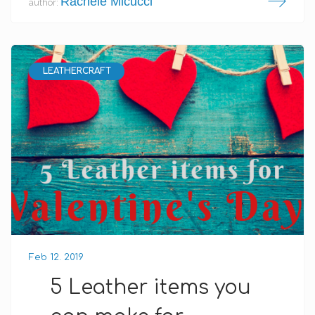
Rachele Micucci
author:
LEATHERCRAFT
Feb 12. 2019
5 Leather items you