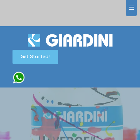
Get Started!