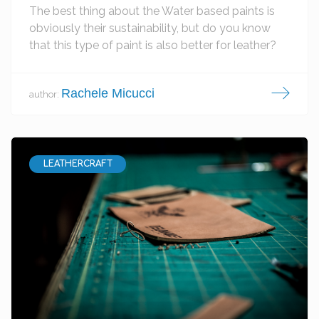
The best thing about the Water based paints is
obviously their sustainability, but do you know
that this type of paint is also better for leather?
Rachele Micucci
author:
LEATHERCRAFT