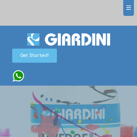
Get Started!