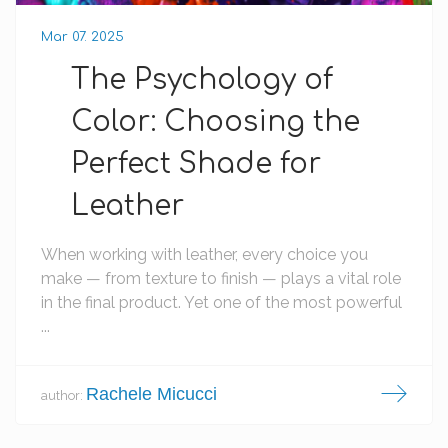
Mar 07. 2025
The Psychology of
Color: Choosing the
Perfect Shade for
Leather
When working with leather, every choice you
make — from texture to finish — plays a vital role
in the final product. Yet one of the most powerful
...
Rachele Micucci
author: