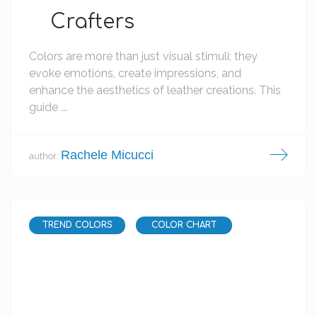
Crafters
Colors are more than just visual stimuli; they
evoke emotions, create impressions, and
enhance the aesthetics of leather creations. This
guide ...
Rachele Micucci
author:
TREND COLORS
COLOR CHART