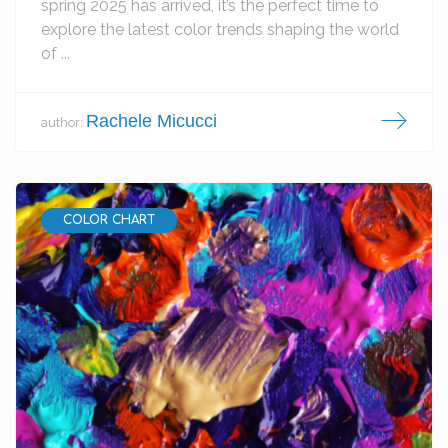
spring 2025 has arrived, it’s the perfect time to
explore the latest color trends shaping the world
of ...
Rachele Micucci
author:
COLOR CHART