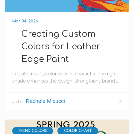
Mar 04. 2026
Creating Custom
Colors for Leather
Edge Paint
In leathercraft, color defines character. The right
shade enhances the design, strengthens brand ...
Rachele Micucci
author:
TREND COLORS
COLOR CHART