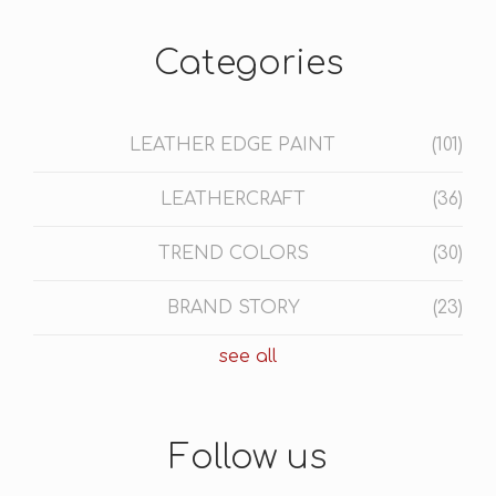
Categories
LEATHER EDGE PAINT
(101)
LEATHERCRAFT
(36)
TREND COLORS
(30)
BRAND STORY
(23)
see all
Follow us