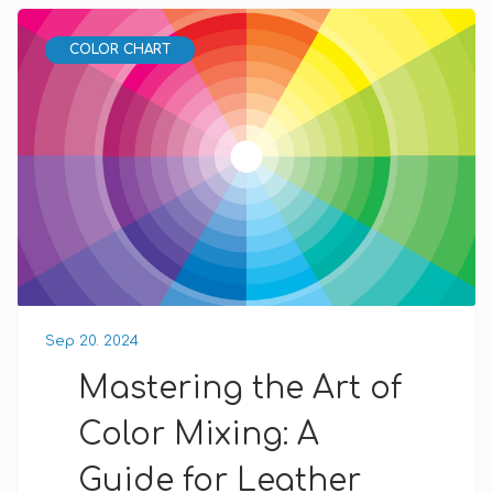
COLOR CHART
Sep 20. 2024
Mastering the Art of
Color Mixing: A
Guide for Leather