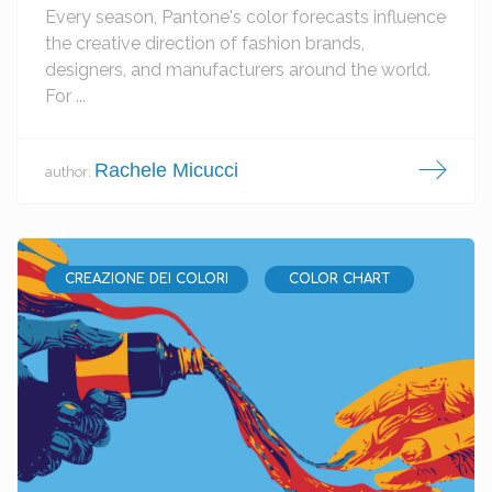
Every season, Pantone's color forecasts influence
the creative direction of fashion brands,
designers, and manufacturers around the world.
For ...
Rachele Micucci
author:
CREAZIONE DEI COLORI
COLOR CHART