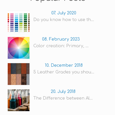
07. July 2020
Do you know how to use th...
08. February 2023
Color creation: Primary, ...
10. December 2018
5 Leather Grades you shou...
20. July 2018
The Difference between Al...