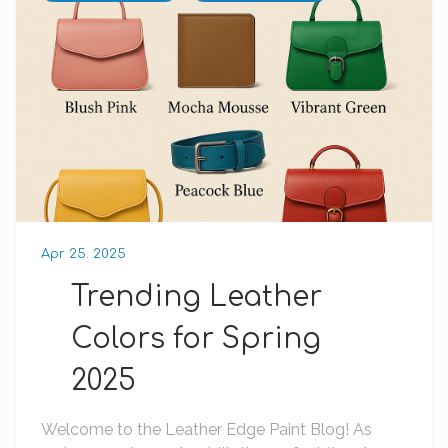
Apr 25. 2025
Trending Leather
Colors for Spring
2025
Welcome to the Leather Edge Paint Blog! As