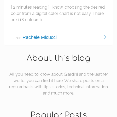
[ 2 minutes reading ] I know, choosing the desired
color from a digital color chart is not easy. There
are 118 colours in ...
Rachele Micucci
author:
About this blog
All you need to know about Giardini and the leather
world, you can find it here. We share posts on a
regular basis with tips, stories, technical information
and much more.
Popular Posts