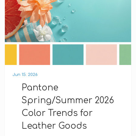
Jun 15. 2026
Pantone
Spring/Summer 2026
Color Trends for
Leather Goods