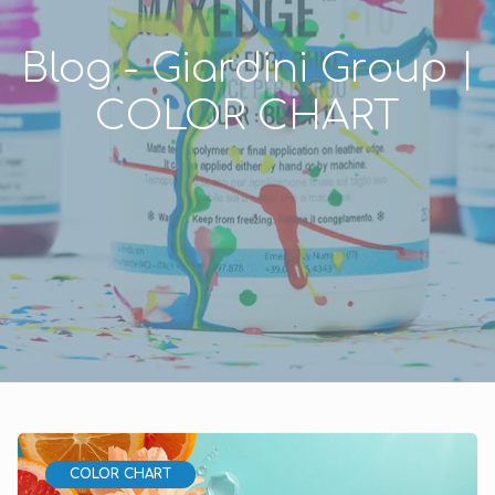
Blog - Giardini Group |
COLOR CHART
COLOR CHART