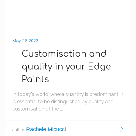
May 29. 2023
Customisation and
quality in your Edge
Paints
In today's world, where quantity is predominant, it
is essential to be distinguished by quality and
customisation of the ...
Rachele Micucci
author: