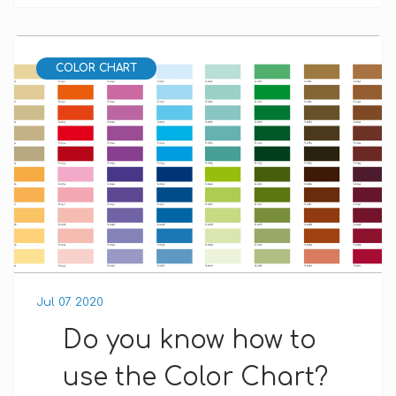
COLOR CHART
Jul 07. 2020
Do you know how to
use the Color Chart?