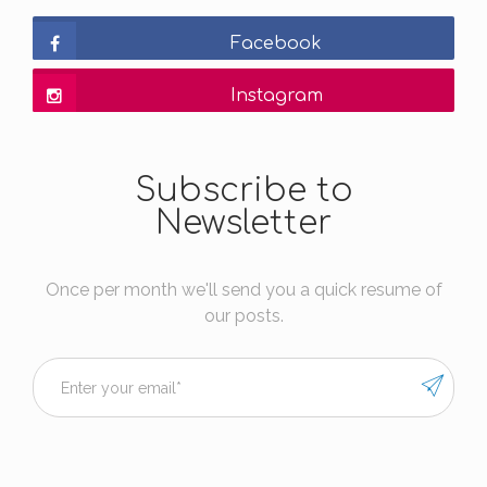
Facebook
Instagram
Subscribe to
Newsletter
Once per month we'll send you a quick resume of
our posts.