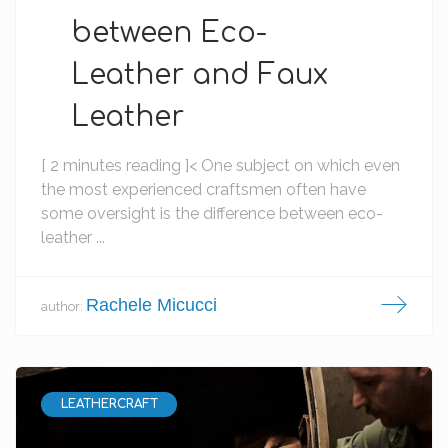
between Eco-
Leather and Faux
Leather
[ 2 minutes reading ]< One subject on which even
the most experienced craftsmen often have
some oversight is the difference between eco-
leather ...
Rachele Micucci
author:
LEATHERCRAFT