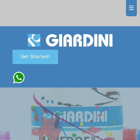
Get Started!