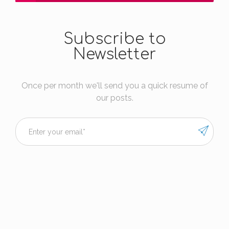
Subscribe to
Newsletter
Once per month we'll send you a quick resume of
our posts.