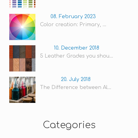
08. February 2023
Color creation: Primary, ...
10. December 2018
5 Leather Grades you shou...
20. July 2018
The Difference between Al...
Categories