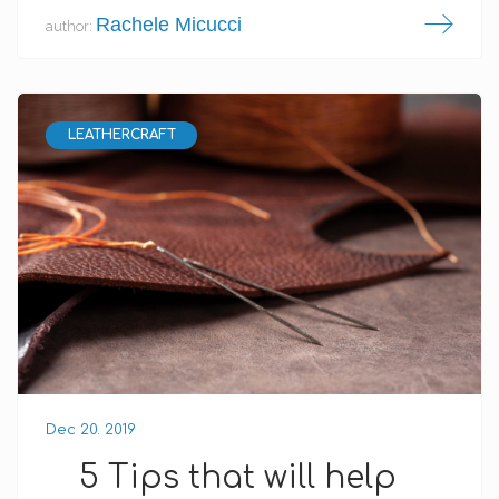
Rachele Micucci
author:
LEATHERCRAFT
Dec 20. 2019
5 Tips that will help