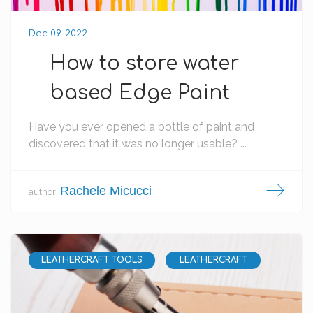
Dec 09. 2022
How to store water
based Edge Paint
Have you ever opened a bottle of paint and
discovered that it was no longer usable? ...
Rachele Micucci
author:
LEATHERCRAFT TOOLS
LEATHERCRAFT