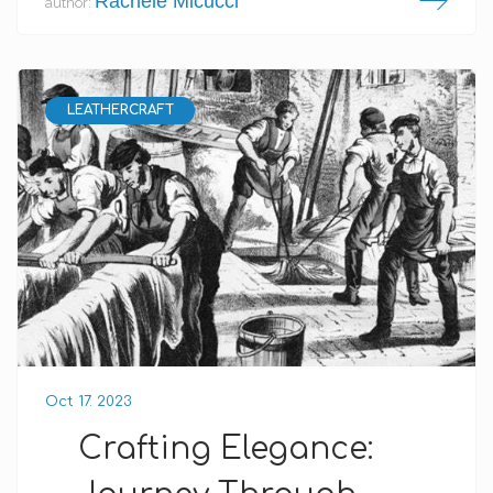
Rachele Micucci
author:
LEATHERCRAFT
Oct 17. 2023
Crafting Elegance: