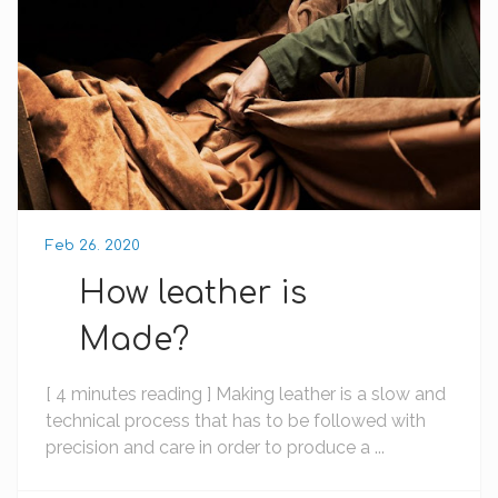
Feb 26. 2020
How leather is
Made?
[ 4 minutes reading ] Making leather is a slow and
technical process that has to be followed with
precision and care in order to produce a ...