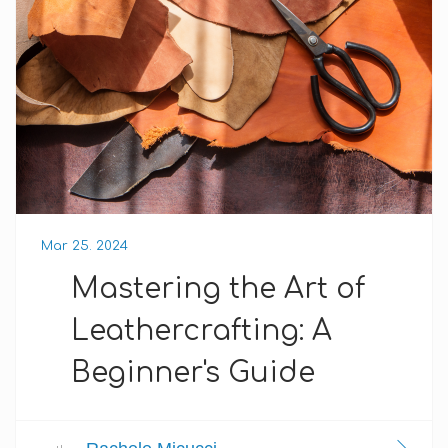
Mar 25. 2024
Mastering the Art of
Leathercrafting: A
Beginner's Guide