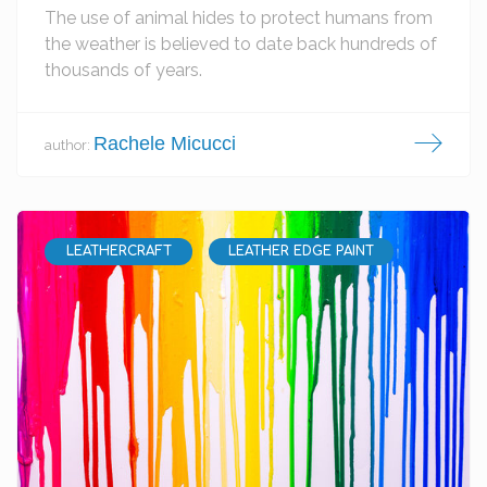
The use of animal hides to protect humans from
the weather is believed to date back hundreds of
thousands of years.
Rachele Micucci
author:
LEATHERCRAFT
LEATHER EDGE PAINT