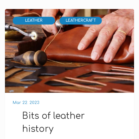
LEATHER
LEATHERCRAFT
Mar 22. 2023
Bits of leather
history