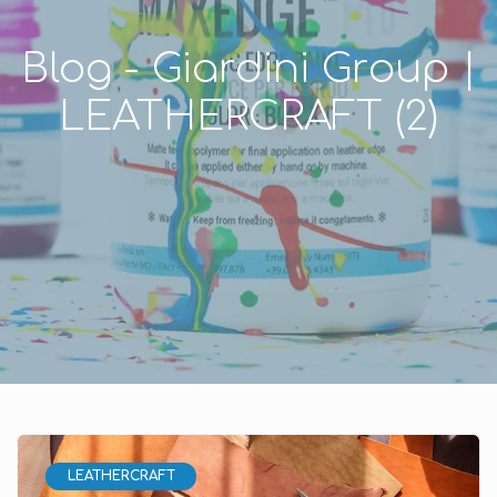
Blog - Giardini Group |
LEATHERCRAFT (2)
LEATHERCRAFT