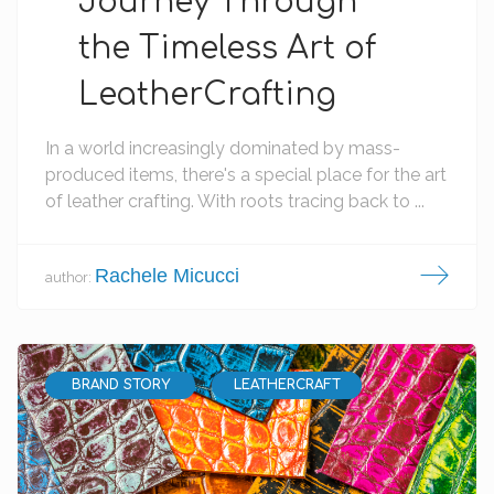
Journey Through
the Timeless Art of
LeatherCrafting
In a world increasingly dominated by mass-
produced items, there's a special place for the art
of leather crafting. With roots tracing back to ...
Rachele Micucci
author:
BRAND STORY
LEATHERCRAFT