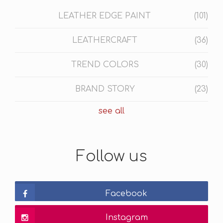
LEATHER EDGE PAINT
(101)
LEATHERCRAFT
(36)
TREND COLORS
(30)
BRAND STORY
(23)
see all
Follow us
Facebook
Instagram