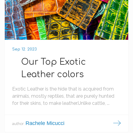
Sep 12. 2023
Our Top Exotic
Leather colors
Exotic Leather is the hide that is acquired from
animals, mostly reptiles, that are purely hunted
for their skins, to make leather.Unlike cattle, ...
Rachele Micucci
author: