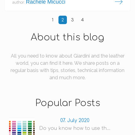
Rachele Micucci
author:
1
2
3
4
About this blog
All you need to know about Giardini and the leather
world, you can find it here. We share posts on a
regular basis with tips, stories, technical information
and much more.
Popular Posts
07. July 2020
Do you know how to use th...