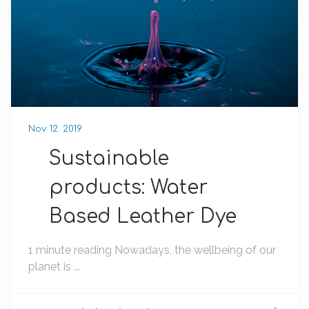
Nov 12. 2019
Sustainable
products: Water
Based Leather Dye
1 minute reading Nowadays, the wellbeing of our
planet is ...