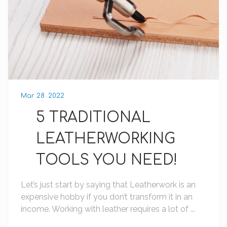
Mar 28. 2022
5 TRADITIONAL
LEATHERWORKING
TOOLS YOU NEED!
Let’s just start by saying that Leatherwork is an
expensive hobby if you don’t transform it in an
income. Working with leather requires a lot of ...