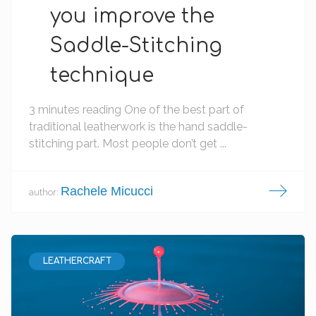
you improve the
Saddle-Stitching
technique
3 minutes reading One of the best part of
traditional leatherwork is the hand saddle-
stitching part. Most people don’t get ...
Rachele Micucci
author:
LEATHERCRAFT