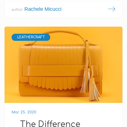
Rachele Micucci
author:
LEATHERCRAFT
Mar 25. 2020
The Difference