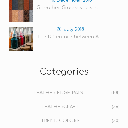
10. December 2018
5 Leather Grades you shou...
20. July 2018
The Difference between Al...
Categories
LEATHER EDGE PAINT
(101)
LEATHERCRAFT
(36)
TREND COLORS
(30)