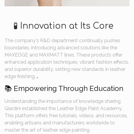
🧪 Innovation at Its Core
The company's R&D department continually pushes
boundaries, introducing advanced solutions like the
MAXEDGE and MAXMATT lines.
These products offer
enhanced application techniques, vibrant fashion effects,
and superior durability, setting new standards in leather
edge finishing.
​
📚 Empowering Through Education
Understanding the importance of knowledge sharing,
Giardini established the Leather Edge Paint Academy.
This platform offers free tutorials, videos, and resources,
enabling artisans and manufacturers worldwide to
master the art of leather edge painting.
​