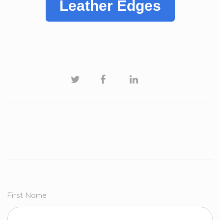
Leather Edges
First Name