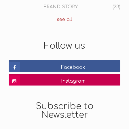
BRAND STORY
(23)
see all
Follow us
Facebook
Instagram
Subscribe to
Newsletter