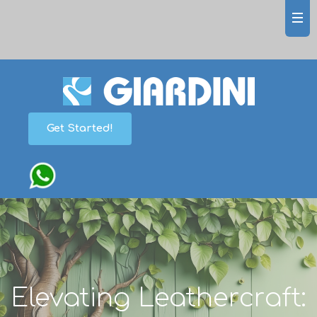
Get Started!
Elevating Leathercraft: