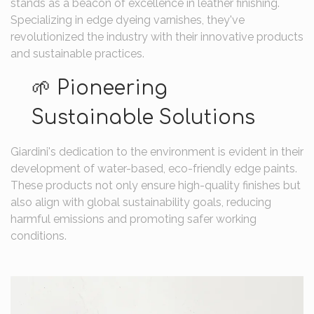
stands as a beacon of excellence in leather finishing.
Specializing in edge dyeing varnishes, they've
revolutionized the industry with their innovative products
and sustainable practices.
🌱 Pioneering
Sustainable Solutions
Giardini's dedication to the environment is evident in their
development of water-based, eco-friendly edge paints.
These products not only ensure high-quality finishes but
also align with global sustainability goals, reducing
harmful emissions and promoting safer working
conditions.