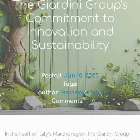
The Giardini Group's
Commitment to
Innovation and
Sustainability
Posted:
Jun 10. 2025
Tags:
author:
Rachele Micucci
Comments:
0
In the heart of Italy's Marche region, the Giardini Group