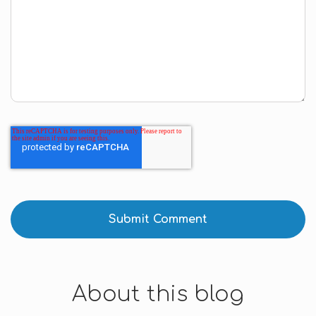
About this blog