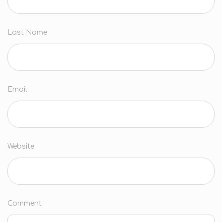
Last Name
Email
Website
Comment