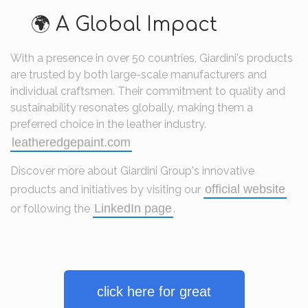
🌍 A Global Impact
With a presence in over 50 countries, Giardini's products
are trusted by both large-scale manufacturers and
individual craftsmen.
Their commitment to quality and
sustainability resonates globally, making them a
preferred choice in the leather industry.
leatheredgepaint.com
Discover more about Giardini Group's innovative
official website
products and initiatives by visiting our
LinkedIn page
or following the
.
click here for great