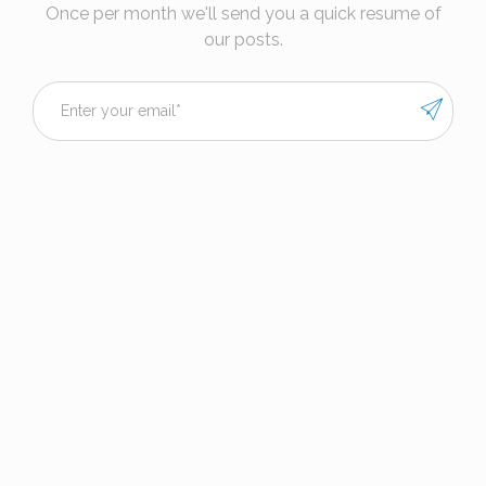
Once per month we'll send you a quick resume of
our posts.