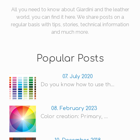
All you need to know about Giardini and the leather
world, you can find it here. We share posts on a
regular basis with tips, stories, technical information
and much more.
Popular Posts
07. July 2020
Do you know how to use th...
08. February 2023
Color creation: Primary, ...