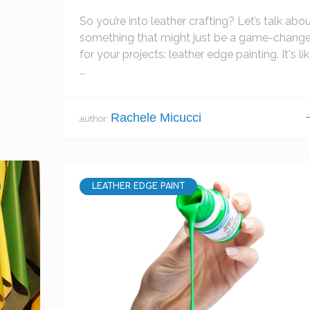
So you’re into leather crafting? Let’s talk abo
something that might just be a game-change
for your projects: leather edge painting. It's li
...
Rachele Micucci
author:
LEATHER EDGE PAINT