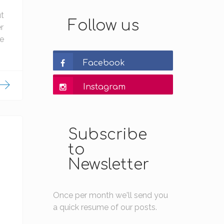
ut
Follow us
r
ke
Facebook
Instagram
Subscribe
to
Newsletter
Once per month we'll send you
a quick resume of our posts.