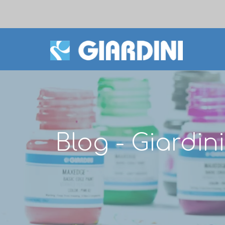
Blog - Giardi