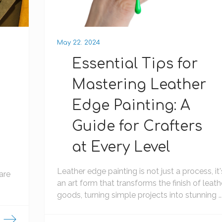
May 22. 2024
Essential Tips for
Mastering Leather
Edge Painting: A
Guide for Crafters
at Every Level
Leather edge painting is not just a process, it'
are
an art form that transforms the finish of leath
goods, turning simple projects into stunning ..