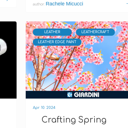
Rachele Micucci
author:
LEATHER
LEATHERCRAFT
LEATHER EDGE PAINT
Apr 10. 2024
Crafting Spring