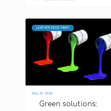
LEATHER EDGE PAINT
May 16. 2024
Green solutions: