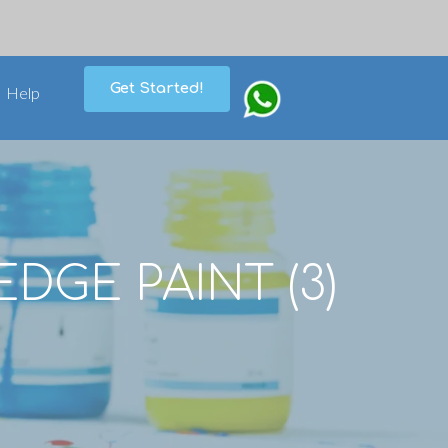
Get Started!
Help
EDGE PAINT (3)