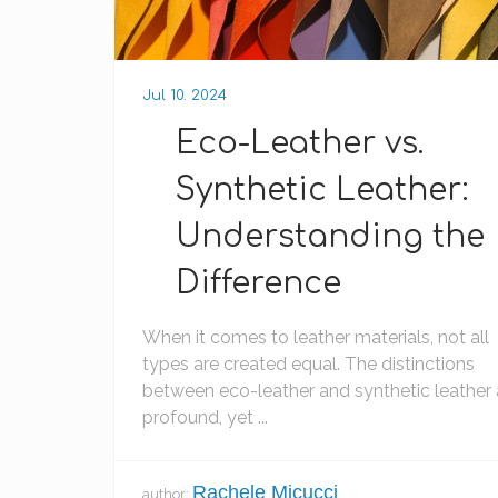
Jul 10. 2024
Eco-Leather vs.
Synthetic Leather:
Understanding the
Difference
When it comes to leather materials, not all
types are created equal. The distinctions
between eco-leather and synthetic leather 
profound, yet ...
Rachele Micucci
author: