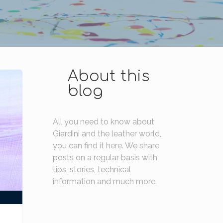
About this
blog
All you need to know about
Giardini and the leather world,
you can find it here. We share
posts on a regular basis with
tips, stories, technical
information and much more.