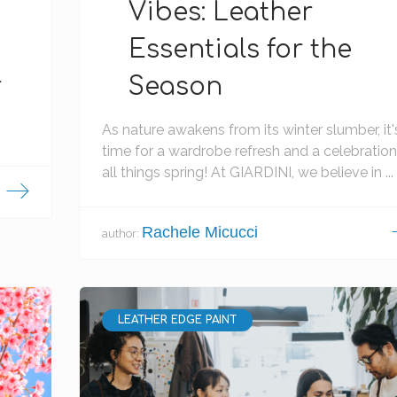
Vibes: Leather
Essentials for the
r
Season
As nature awakens from its winter slumber, it'
time for a wardrobe refresh and a celebration
all things spring! At GIARDINI, we believe in ...
Rachele Micucci
author:
LEATHER EDGE PAINT