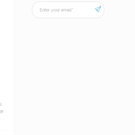
s
er
.