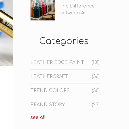
The Difference
between Al...
Categories
LEATHER EDGE PAINT
(101)
LEATHERCRAFT
(36)
TREND COLORS
(30)
BRAND STORY
(23)
see all