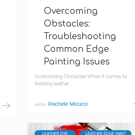
Overcoming
Obstacles:
Troubleshooting
Common Edge
Painting Issues
Overcoming Obstacles When it comes to
finishing leather ...
Rachele Micucci
author:
LEATHER DYE
LEATHER EDGE PAINT