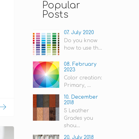
Popular
Posts
07. July 2020
Do you know
how to use th...
08. February
2023
Color creation:
Primary, ...
10. December
2018
5 Leather
Grades you
shou...
20. July 2018