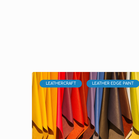
LEATHERCRAFT
LEATHER EDGE PAINT