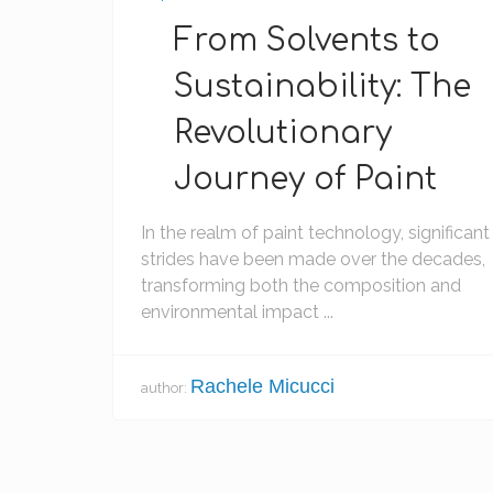
From Solvents to
Sustainability: The
Revolutionary
Journey of Paint
In the realm of paint technology, significant
strides have been made over the decades,
transforming both the composition and
environmental impact ...
Rachele Micucci
author: