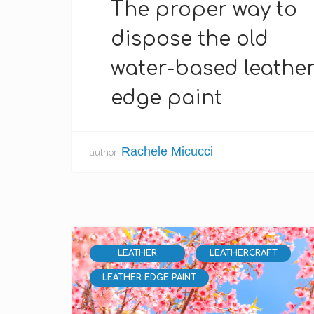
The proper way to
dispose the old
water-based leathe
edge paint
Rachele Micucci
author:
LEATHER
LEATHERCRAFT
LEATHER EDGE PAINT