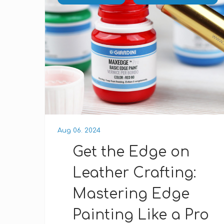
Aug 06. 2024
Get the Edge on
Leather Crafting:
Mastering Edge
Painting Like a Pro