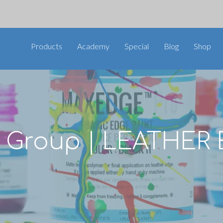
Products
Academy
Special
Blog
Shop
ni Group | LEATHER 