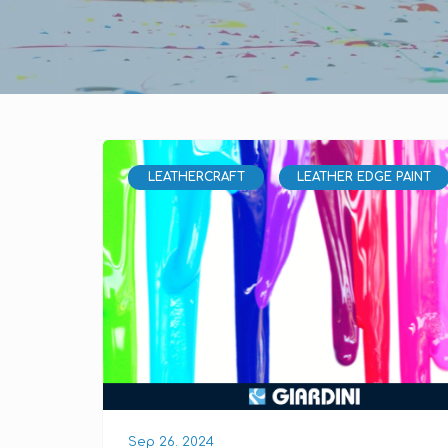
LEATHERCRAFT
LEATHER EDGE PAINT
Sep 26. 2024