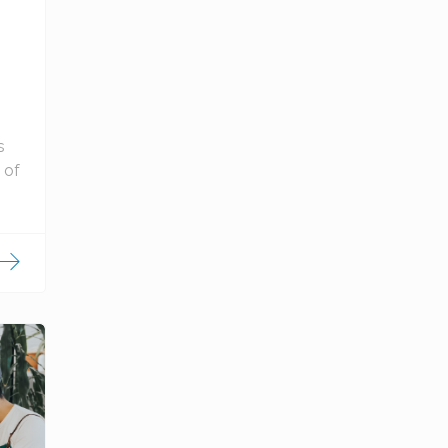
s
 of