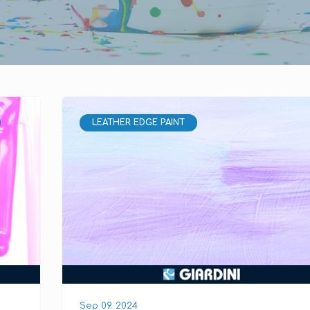
LEATHER EDGE PAINT
Sep 09. 2024