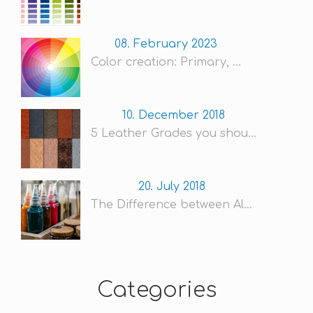
08. February 2023
Color creation: Primary, ...
10. December 2018
5 Leather Grades you shou...
20. July 2018
The Difference between Al...
Categories