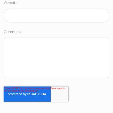
Website
Comment