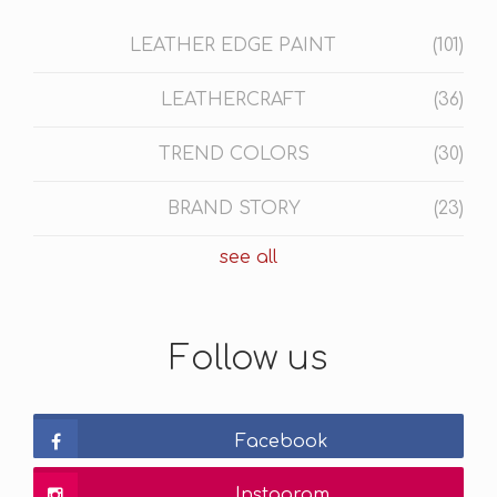
LEATHER EDGE PAINT
(101)
LEATHERCRAFT
(36)
TREND COLORS
(30)
BRAND STORY
(23)
see all
Follow us
Facebook
Instagram