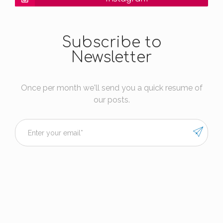
Subscribe to
Newsletter
Once per month we'll send you a quick resume of
our posts.