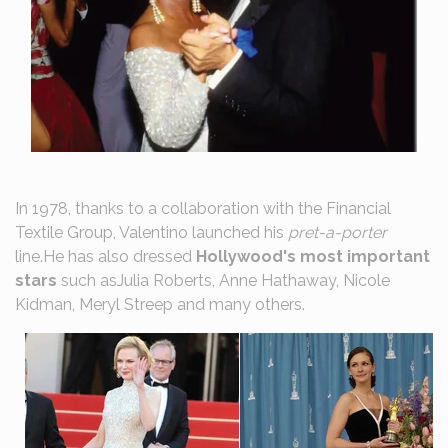
In 1978, thanks to a collaboration with the Financial
Textile Group, Valentino launched his
pret-a-porter
line.He has also dressed
Hollywood's most important
stars
such asJulia Roberts, Anne Hathaway, Nicole
Kidman, Meryl Streep and many others.