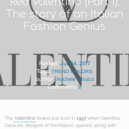
Red Valentino (Part I):
The story of an Italian
Fashion Genius
Posted:
Jul 04. 2017
Tags:
TREND COLORS
author:
Rachele Micucci
Comments:
0
Valentino
The
brand was born in
1957
when Valentino
Garavani, designer of the Maison, opened, along with