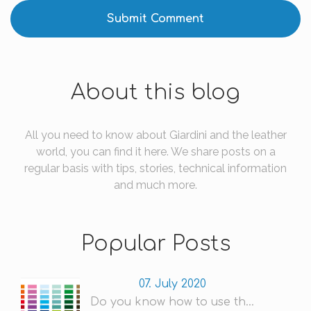
About this blog
All you need to know about Giardini and the leather
world, you can find it here. We share posts on a
regular basis with tips, stories, technical information
and much more.
Popular Posts
07. July 2020
Do you know how to use th...