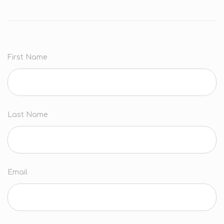
First Name
Last Name
Email