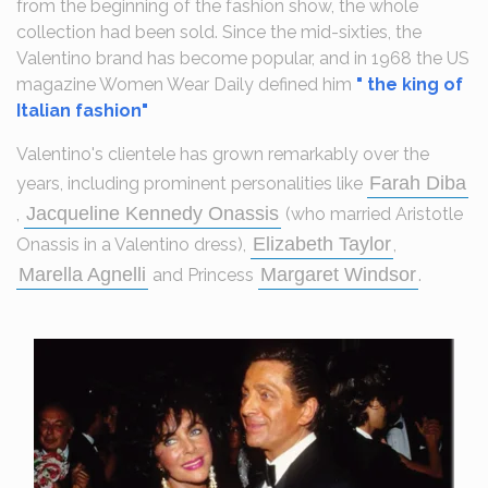
from the beginning of the fashion show, the whole
collection had been sold. Since the mid-sixties, the
Valentino brand has become popular, and in 1968 the US
magazine Women Wear Daily defined him
" the king of
Italian fashion"
Valentino's clientele has grown remarkably over the
Farah Diba
years, including prominent personalities like
Jacqueline Kennedy Onassis
,
(who married Aristotle
Elizabeth Taylor
Onassis in a Valentino dress),
,
Marella Agnelli
Margaret Windsor
and Princess
.