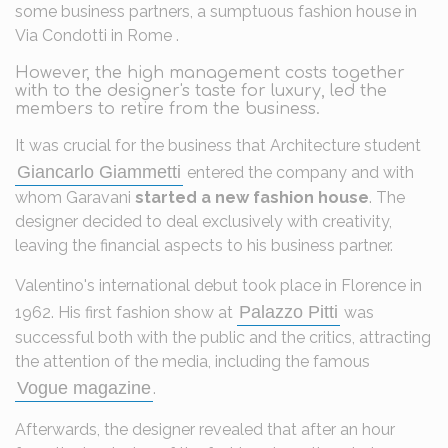
some business partners, a sumptuous fashion house in
Via Condotti in Rome .
However, the high management costs together
with to the designer's taste for luxury, led the
members to retire from the business.
It was crucial for the business that Architecture student
Giancarlo Giammetti
entered the company and with
whom Garavani
started a new fashion house
. The
designer decided to deal exclusively with creativity,
leaving the financial aspects to his business partner.
Valentino's international debut took place in Florence in
Palazzo Pitti
1962. His first fashion show at
was
successful both with the public and the critics, attracting
the attention of the media, including the famous
Vogue magazine
.
Afterwards, the designer revealed that after an hour