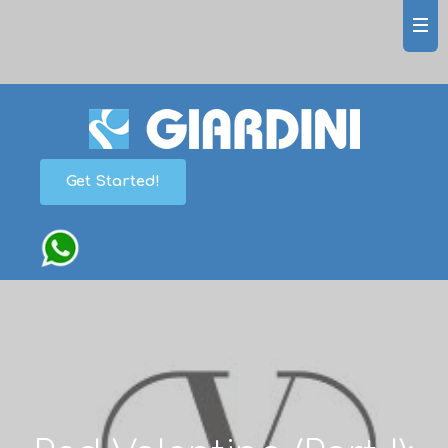
Get Started!