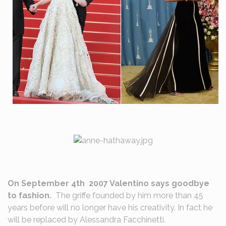
On September 4th 2007 Valentino says goodbye
to fashion.
The griffe founded by him more than 45
years before will no longer have his creativity. In fact he
will be replaced by Alessandra Facchinetti.