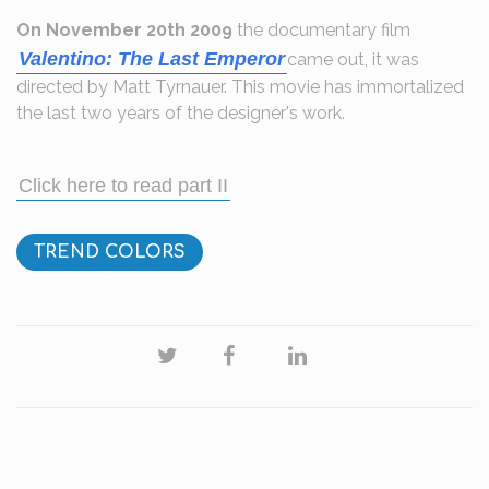
On November 20th 2009
the documentary film
Valentino: The Last Emperor
came out, it was
directed by Matt Tyrnauer. This movie has immortalized
the last two years of the designer's work.
Click here to read part II
TREND COLORS