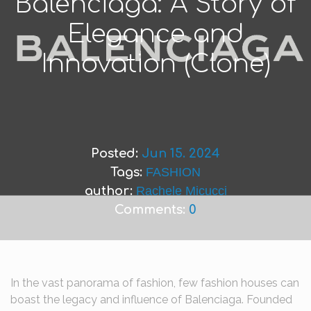
Balenciaga: A Story of
Elegance and
Innovation (Clone)
Posted:
Jun 15. 2024
Tags:
FASHION
author:
Rachele Micucci
Comments:
0
In the vast panorama of fashion, few fashion houses can
boast the legacy and influence of Balenciaga. Founded