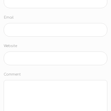
Email
Website
Comment