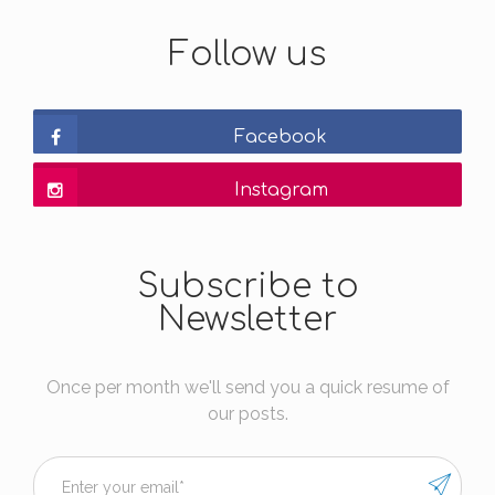
Follow us
Facebook
Instagram
Subscribe to
Newsletter
Once per month we'll send you a quick resume of
our posts.