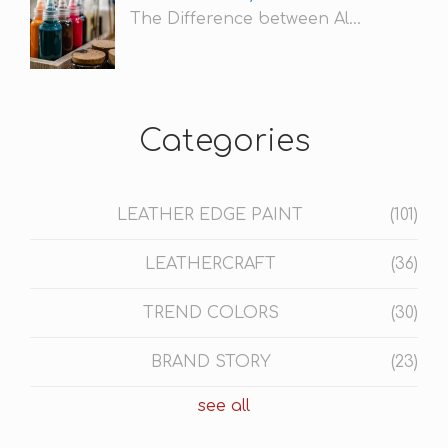
The Difference between Al...
Categories
LEATHER EDGE PAINT
(101)
LEATHERCRAFT
(36)
TREND COLORS
(30)
BRAND STORY
(23)
see all