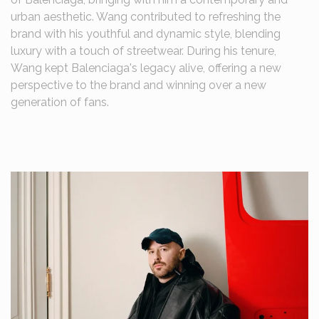
urban aesthetic. Wang contributed to refreshing the
brand with his youthful and dynamic style, blending
luxury with a touch of streetwear. During his tenure,
Wang kept Balenciaga's legacy alive, offering a new
perspective to the brand and winning over a new
generation of fans.