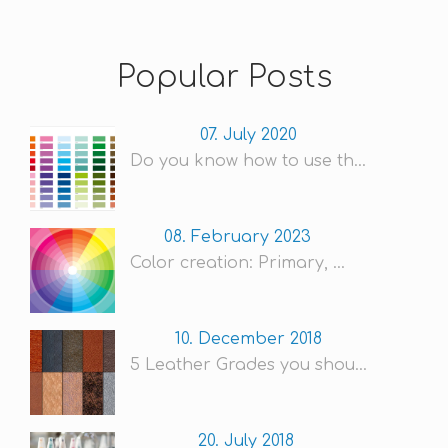
Popular Posts
07. July 2020
Do you know how to use th...
08. February 2023
Color creation: Primary, ...
10. December 2018
5 Leather Grades you shou...
20. July 2018