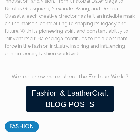
innovation, and vision. From Cristóbal Balenciaga to
Nicolas Ghesquière, Alexander Wang, and Demna
Gvasalia, each creative director has left an indelible mark
on the maison, contributing to shaping its legacy and
future. With its pioneering spirit and constant ability to
reinvent itself, Balenciaga continues to be a dominant
force in the fashion industry, inspiring and influencing
contemporary fashion worldwide.
Wanna know more about the Fashion World?
Fashion & LeatherCraft
BLOG POSTS
FASHION