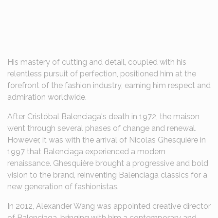
His mastery of cutting and detail, coupled with his
relentless pursuit of perfection, positioned him at the
forefront of the fashion industry, earning him respect and
admiration worldwide.
After Cristóbal Balenciaga's death in 1972, the maison
went through several phases of change and renewal.
However, it was with the arrival of Nicolas Ghesquière in
1997 that Balenciaga experienced a modern
renaissance. Ghesquière brought a progressive and bold
vision to the brand, reinventing Balenciaga classics for a
new generation of fashionistas.
In 2012, Alexander Wang was appointed creative director
of Balenciaga, bringing with him a contemporary and