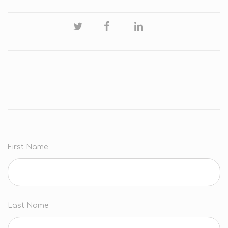
First Name
Last Name