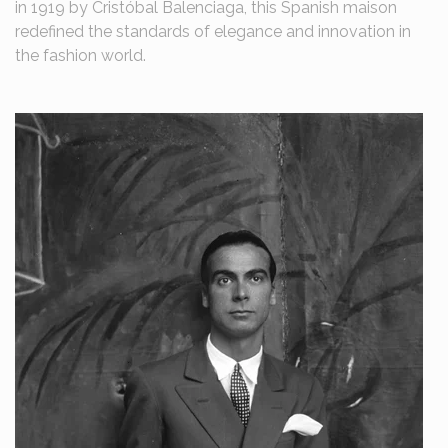
in 1919 by Cristóbal Balenciaga, this Spanish maison
redefined the standards of elegance and innovation in
the fashion world.