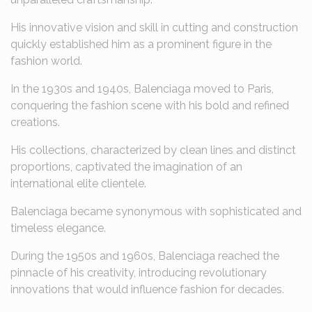
His innovative vision and skill in cutting and construction
quickly established him as a prominent figure in the
fashion world.
In the 1930s and 1940s, Balenciaga moved to Paris,
conquering the fashion scene with his bold and refined
creations.
His collections, characterized by clean lines and distinct
proportions, captivated the imagination of an
international elite clientele.
Balenciaga became synonymous with sophisticated and
timeless elegance.
During the 1950s and 1960s, Balenciaga reached the
pinnacle of his creativity, introducing revolutionary
innovations that would influence fashion for decades.