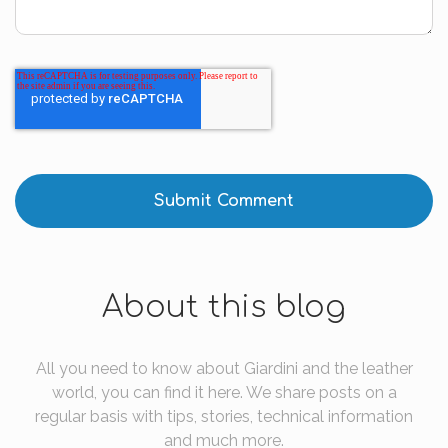
About this blog
All you need to know about Giardini and the leather
world, you can find it here. We share posts on a
regular basis with tips, stories, technical information
and much more.