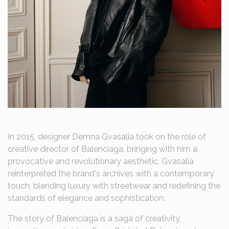
In 2015, designer Demna Gvasalia took on the role of
creative director of Balenciaga, bringing with him a
provocative and revolutionary aesthetic. Gvasalia
reinterpreted the brand's archives with a contemporary
touch, blending luxury with streetwear and redefining the
standards of elegance and sophistication.
The story of Balenciaga is a saga of creativity,