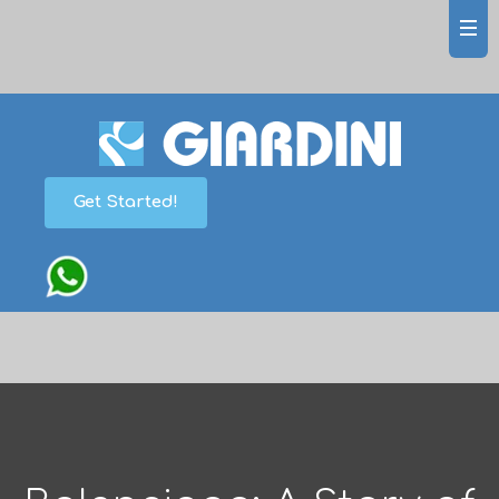
Get Started!