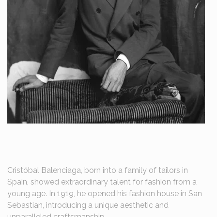
Cristóbal Balenciaga, born into a family of tailors in
Spain, showed extraordinary talent for fashion from a
young age. In 1919, he opened his fashion house in San
Sebastian, introducing a unique aesthetic and
unparalleled craftsmanship.