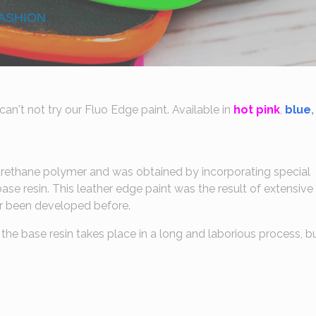
ASHION
an't not try our Fluo Edge paint. Available in
hot pink
,
blue
,
rethane polymer and was obtained by incorporating special
ase resin. This leather edge paint was the result of extensive
ver been developed before.
the base resin takes place in a long and laborious process, bu