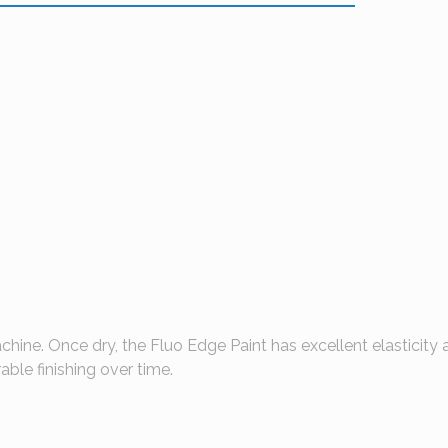
hine. Once dry, the Fluo Edge Paint has excellent elasticity 
ble finishing over time.