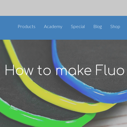
Products
Academy
Special
Blog
Shop
 How to make Fluo