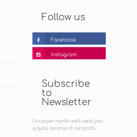
Follow us
Facebook
Instagram
Subscribe
to
Newsletter
Once per month we'll send you
a quick resume of our posts.