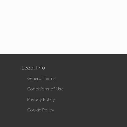
Legal Info
General Terms
Conditions of Use
Privacy Policy
Cookie Policy