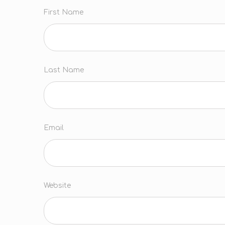
First Name
Last Name
Email
Website