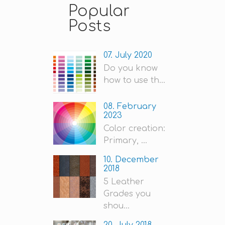
Popular
Posts
07. July 2020
Do you know
how to use th...
08. February
2023
Color creation:
Primary, ...
10. December
2018
5 Leather
Grades you
shou...