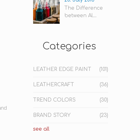
20. July 2018
The Difference
between Al...
Categories
LEATHER EDGE PAINT
(101)
LEATHERCRAFT
(36)
TREND COLORS
(30)
and
BRAND STORY
(23)
see all