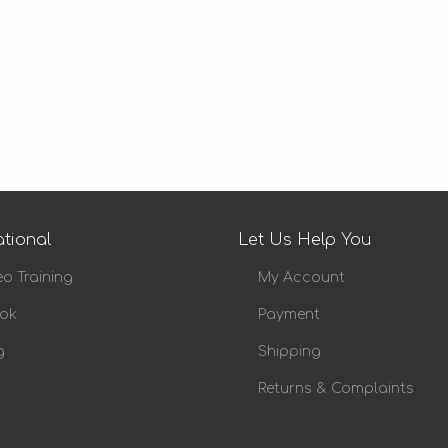
tional
Let Us Help You
eo Training
My Account
ok
Payment
g
Shipping
Returns & Complaints