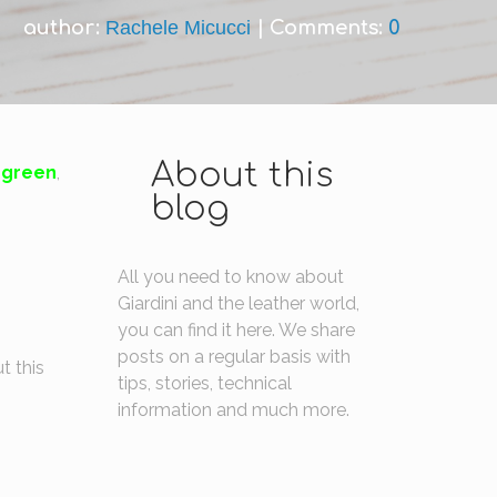
author:
Rachele Micucci
|
Comments:
0
About this
green
,
blog
All you need to know about
Giardini and the leather world,
you can find it here. We share
posts on a regular basis with
t this
tips, stories, technical
information and much more.