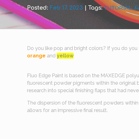
Posted:
Feb 17. 2023
|
Tags:
TUTORIAL
,
F
Do you like pop and bright colors? If you do you c
orange
and
yellow
Fluo Edge Paint is based on the MAXEDGE polyu
fluorescent powder pigments within the original b
research into special finishing flaps that had ne
The dispersion of the fluorescent powders within 
allows for an impressive final result.