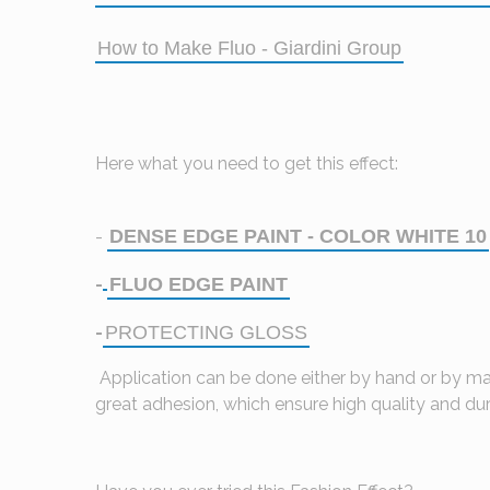
How to Make Fluo - Giardini Group
Here what you need to get this effect:
DENSE EDGE PAINT - COLOR WHITE 10
-
FLUO EDGE PAINT
-
PROTECTING GLOSS
-
Application can be done either by hand or by mac
great adhesion, which ensure high quality and dura