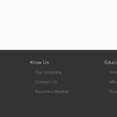
Know Us
Educa
Our company
Vid
Contact Us
eBo
Become a Reseller
Blo