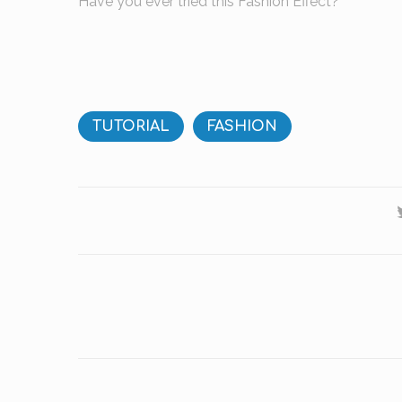
Have you ever tried this Fashion Effect?
TUTORIAL
FASHION