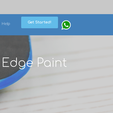
Get Started!
Help
 Edge Paint