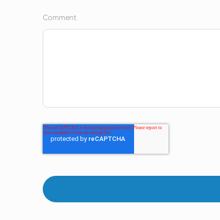
Comment