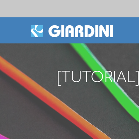
[TUTORIAL]