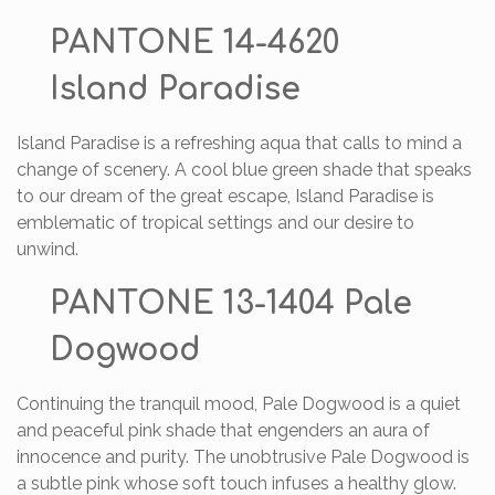
PANTONE 14-4620
Island Paradise
Island Paradise is a refreshing aqua that calls to mind a
change of scenery. A cool blue green shade that speaks
to our dream of the great escape, Island Paradise is
emblematic of tropical settings and our desire to
unwind.
PANTONE 13-1404 Pale
Dogwood
Continuing the tranquil mood, Pale Dogwood is a quiet
and peaceful pink shade that engenders an aura of
innocence and purity. The unobtrusive Pale Dogwood is
a subtle pink whose soft touch infuses a healthy glow.