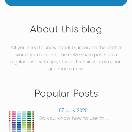
About this blog
All you need to know about Giardini and the leather
world, you can find it here. We share posts on a
regular basis with tips, stories, technical information
and much more.
Popular Posts
07. July 2020
Do you know how to use th...