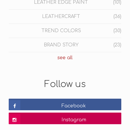
LEATHER EDGE PAINT
(101)
LEATHERCRAFT
(36)
TREND COLORS
(30)
BRAND STORY
(23)
see all
Follow us
Facebook
Instagram