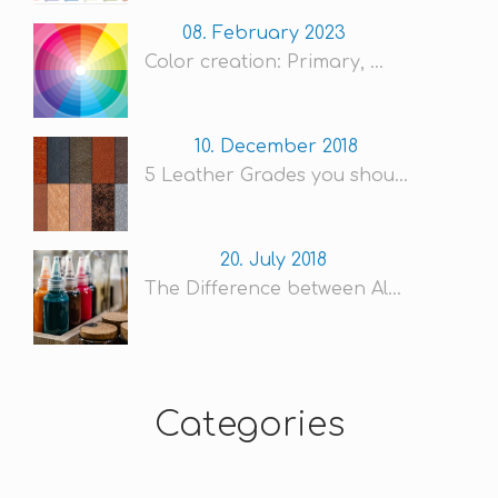
08. February 2023
Color creation: Primary, ...
10. December 2018
5 Leather Grades you shou...
20. July 2018
The Difference between Al...
Categories