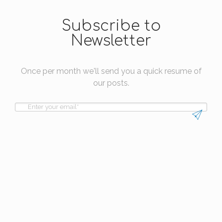
Subscribe to
Newsletter
Once per month we'll send you a quick resume of
our posts.