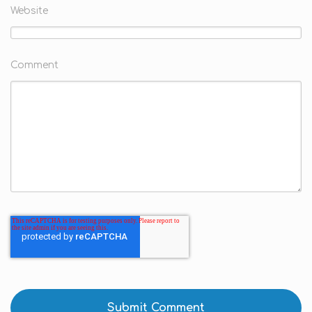
Website
Comment