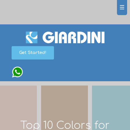
Get Started!
Top 10 Colors for