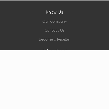
Know Us
Our company
Contact Us
Become a Reseller
Educational
Video Training
eBook
Blog
Let Us Help You
My Account
Payment