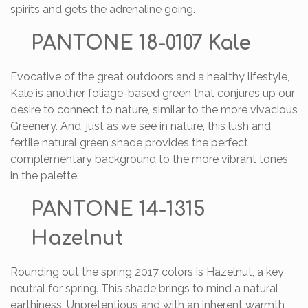
spirits and gets the adrenaline going.
PANTONE 18-0107 Kale
Evocative of the great outdoors and a healthy lifestyle,
Kale is another foliage-based green that conjures up our
desire to connect to nature, similar to the more vivacious
Greenery. And, just as we see in nature, this lush and
fertile natural green shade provides the perfect
complementary background to the more vibrant tones
in the palette.
PANTONE 14-1315
Hazelnut
Rounding out the spring 2017 colors is Hazelnut, a key
neutral for spring. This shade brings to mind a natural
earthiness. Unpretentious and with an inherent warmth,