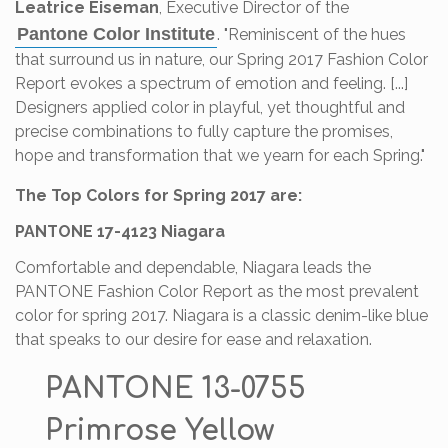
Leatrice Eiseman
, Executive Director of the
Pantone Color Institute
. "Reminiscent of the hues
that surround us in nature, our Spring 2017 Fashion Color
Report evokes a spectrum of emotion and feeling. [...]
Designers applied color in playful, yet thoughtful and
precise combinations to fully capture the promises,
hope and transformation that we yearn for each Spring."
The Top Colors for Spring 2017 are:
PANTONE 17-4123 Niagara
Comfortable and dependable, Niagara leads the
PANTONE Fashion Color Report as the most prevalent
color for spring 2017. Niagara is a classic denim-like blue
that speaks to our desire for ease and relaxation.
PANTONE 13-0755
Primrose Yellow