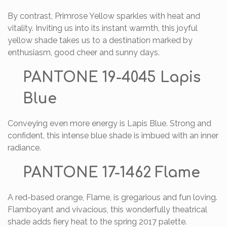
By contrast, Primrose Yellow sparkles with heat and
vitality. Inviting us into its instant warmth, this joyful
yellow shade takes us to a destination marked by
enthusiasm, good cheer and sunny days.
PANTONE 19-4045 Lapis
Blue
Conveying even more energy is Lapis Blue. Strong and
confident, this intense blue shade is imbued with an inner
radiance.
PANTONE 17-1462 Flame
A red-based orange, Flame, is gregarious and fun loving.
Flamboyant and vivacious, this wonderfully theatrical
shade adds fiery heat to the spring 2017 palette.