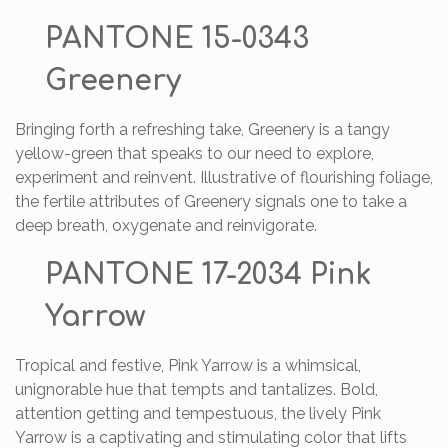
PANTONE 15-0343
Greenery
Bringing forth a refreshing take, Greenery is a tangy
yellow-green that speaks to our need to explore,
experiment and reinvent. Illustrative of flourishing foliage,
the fertile attributes of Greenery signals one to take a
deep breath, oxygenate and reinvigorate.
PANTONE 17-2034 Pink
Yarrow
Tropical and festive, Pink Yarrow is a whimsical,
unignorable hue that tempts and tantalizes. Bold,
attention getting and tempestuous, the lively Pink
Yarrow is a captivating and stimulating color that lifts