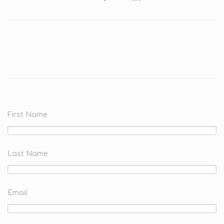
First Name
Last Name
Email