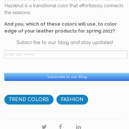
Hazelnut is a transitional color that effortlessly connects
the seasons.
And you, which of these colors will use, to color
edge of your leather products for spring 2017?
Subscribe to our blog and stay updated
TREND COLORS
FASHION