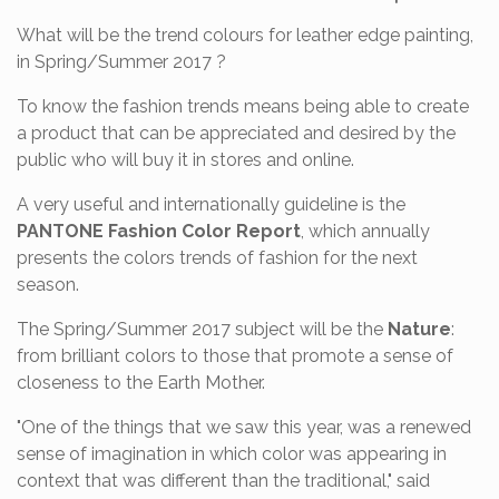
What will be the trend colours for leather edge painting,
in Spring/Summer 2017 ?
To know the fashion trends means being able to create
a product that can be appreciated and desired by the
public who will buy it in stores and online.
A very useful and internationally guideline is the
PANTONE Fashion Color Report
, which annually
presents the colors trends of fashion for the next
season.
The Spring/Summer 2017 subject will be the
Nature
:
from brilliant colors to those that promote a sense of
closeness to the Earth Mother.
"One of the things that we saw this year, was a renewed
sense of imagination in which color was appearing in
context that was different than the traditional," said