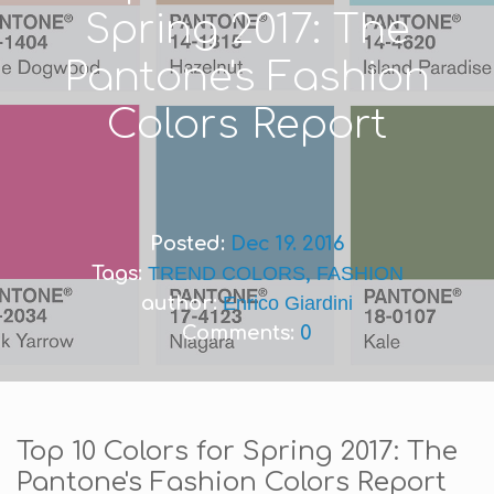
Spring 2017: The
Pantone's Fashion
Colors Report
Posted:
Dec 19. 2016
Tags:
TREND COLORS
,
FASHION
author:
Enrico Giardini
Comments:
0
Top 10 Colors for Spring 2017: The
Pantone's Fashion Colors Report