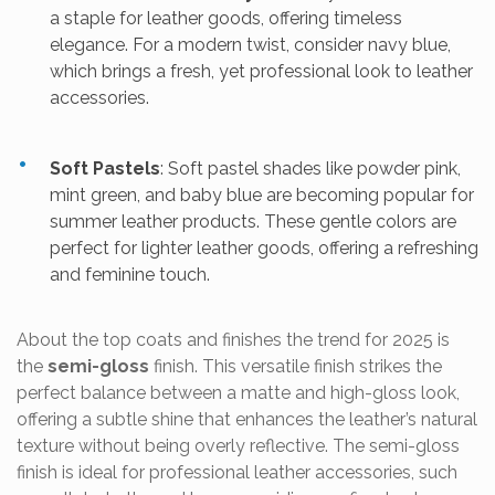
a staple for leather goods, offering timeless
elegance. For a modern twist, consider navy blue,
which brings a fresh, yet professional look to leather
accessories.
Soft Pastels
: Soft pastel shades like powder pink,
mint green, and baby blue are becoming popular for
summer leather products. These gentle colors are
perfect for lighter leather goods, offering a refreshing
and feminine touch.
About the top coats and finishes the trend for 2025 is
the
semi-gloss
finish. This versatile finish strikes the
perfect balance between a matte and high-gloss look,
offering a subtle shine that enhances the leather’s natural
texture without being overly reflective. The semi-gloss
finish is ideal for professional leather accessories, such