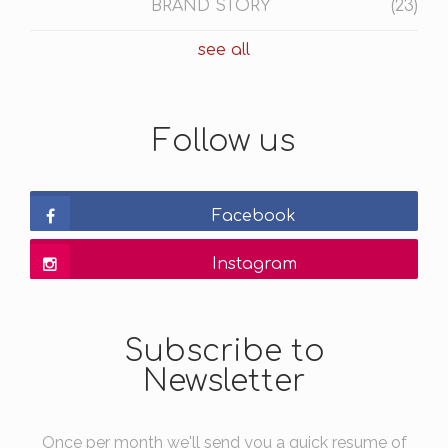
BRAND STORY
(23)
see all
Follow us
Facebook
Instagram
Subscribe to
Newsletter
Once per month we'll send you a quick resume of