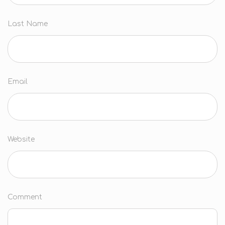
Last Name
Email
Website
Comment