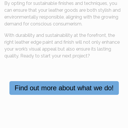
By opting for sustainable finishes and techniques, you
can ensure that your leather goods are both stylish and
environmentally responsible, aligning with the growing
demand for conscious consumerism.
With durability and sustainability at the forefront, the
right leather edge paint and finish will not only enhance
your work’s visual appeal but also ensure its lasting
quality. Ready to start your next project?
Find out more about what we do!