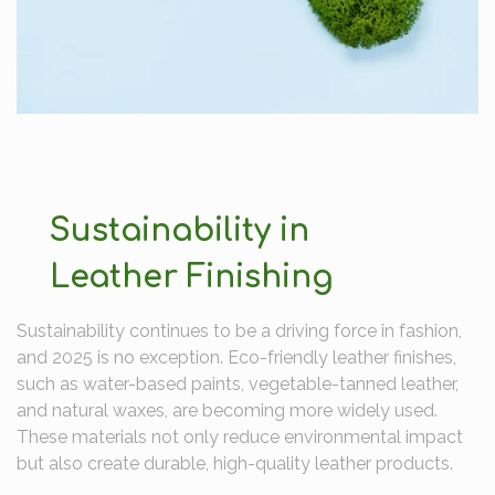
Sustainability in
Leather Finishing
Sustainability continues to be a driving force in fashion,
and 2025 is no exception. Eco-friendly leather finishes,
such as water-based paints, vegetable-tanned leather,
and natural waxes, are becoming more widely used.
These materials not only reduce environmental impact
but also create durable, high-quality leather products.