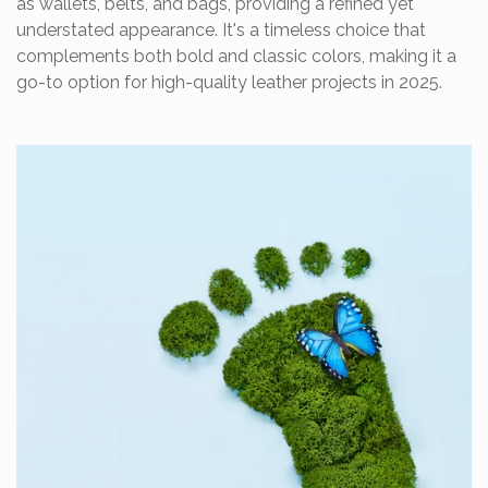
as wallets, belts, and bags, providing a refined yet
understated appearance. It's a timeless choice that
complements both bold and classic colors, making it a
go-to option for high-quality leather projects in 2025.