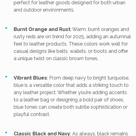
perfect for leather goods designed for both urban
and outdoor environments.
Burnt Orange and Rust
: Warm, burnt oranges and
rusty reds are on trend for 2025, adding an autumnal
feel to leather products. These colors work well for
casual designs like belts, wallets, or boots and offer
a unique twist on classic brown tones.
Vibrant Blues
: From deep navy to bright turquoise,
blue is a versatile color that adds a striking touch to
any leather project. Whether you’re adding accents
to a leather bag or designing a bold pair of shoes,
blue tones can create both subtle sophistication or
playful contrast.
Classic Black and Navy
: As always, black remains