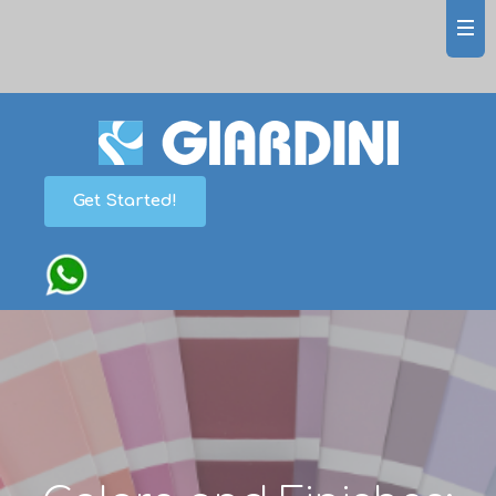
Get Started!