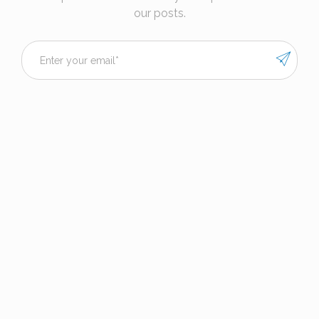
our posts.