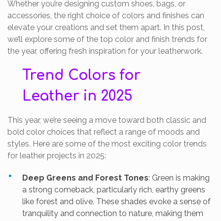
Whether you’re designing custom shoes, bags, or
accessories, the right choice of colors and finishes can
elevate your creations and set them apart. In this post,
we’ll explore some of the top color and finish trends for
the year, offering fresh inspiration for your leatherwork.
Trend Colors for
Leather in 2025
This year, we’re seeing a move toward both classic and
bold color choices that reflect a range of moods and
styles. Here are some of the most exciting color trends
for leather projects in 2025:
Deep Greens and Forest Tones
: Green is making
a strong comeback, particularly rich, earthy greens
like forest and olive. These shades evoke a sense of
tranquility and connection to nature, making them