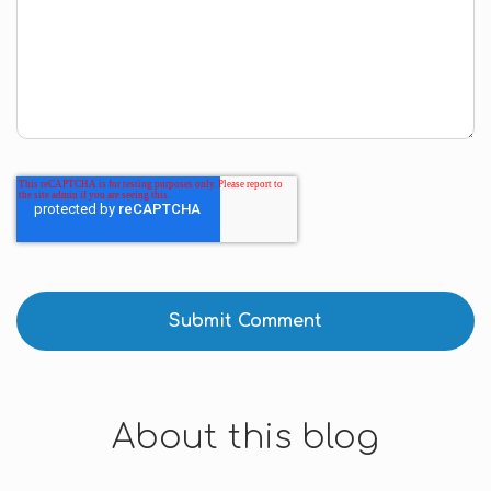
About this blog