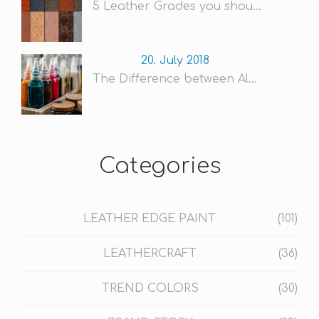
5 Leather Grades you shou...
20. July 2018
The Difference between Al...
Categories
LEATHER EDGE PAINT
(101)
LEATHERCRAFT
(36)
TREND COLORS
(30)